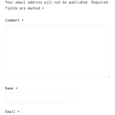
Your email address will not be published.
Required
fields are marked
*
Comment
*
Name
*
Email
*