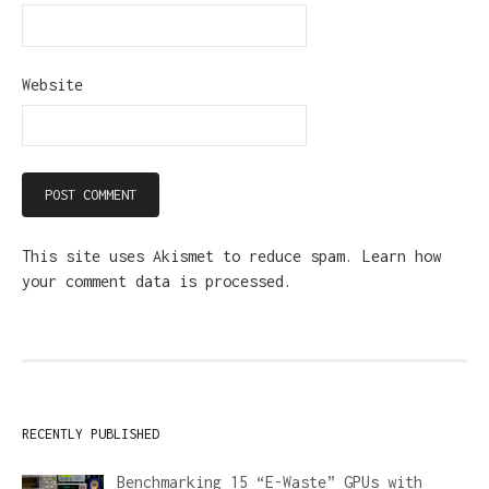
Website
This site uses Akismet to reduce spam.
Learn how
your comment data is processed.
RECENTLY PUBLISHED
Benchmarking 15 “E-Waste” GPUs with