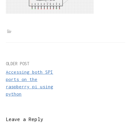
Post
OLDER POST
Accessing both SPI
navigation
ports on the
raspberry pi using
python
Leave a Reply