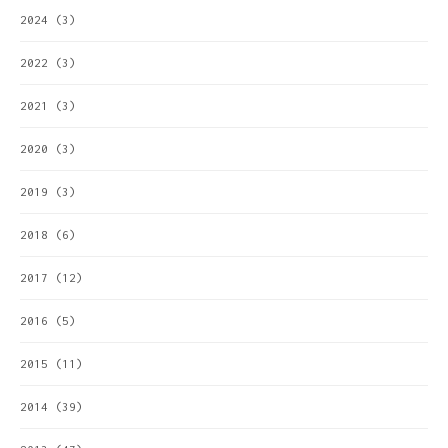
2024
(3)
2022
(3)
2021
(3)
2020
(3)
2019
(3)
2018
(6)
2017
(12)
2016
(5)
2015
(11)
2014
(39)