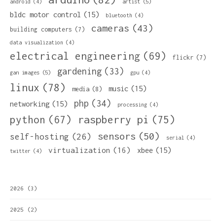
artist
(5)
android
(4)
bldc motor control
(15)
bluetooth
(4)
cameras
(43)
building computers
(7)
data visualization
(4)
electrical engineering
(69)
flickr
(7)
gardening
(33)
gan images
(5)
gpu
(4)
linux
(78)
music
(15)
media
(8)
php
(34)
networking
(15)
processing
(4)
python
(67)
raspberry pi
(75)
sensors
(50)
self-hosting
(26)
serial
(4)
virtualization
(16)
xbee
(15)
twitter
(4)
2026
(3)
2025
(2)