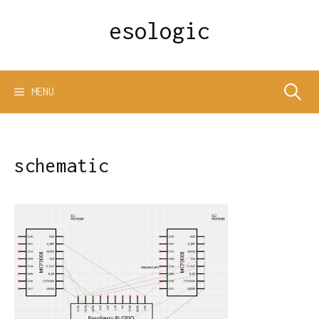
Skip
esologic
to
content
Search
MENU
for:
schematic