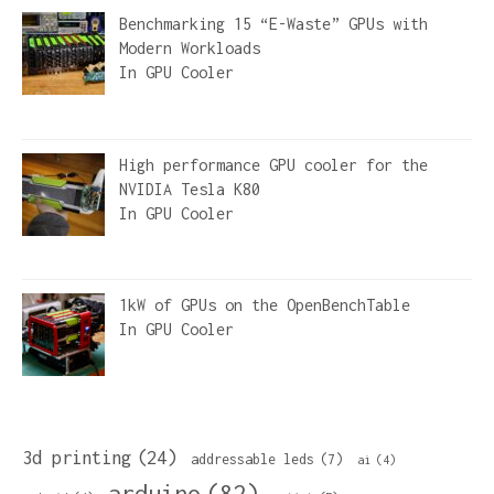
Benchmarking 15 “E-Waste” GPUs with
Modern Workloads
In
GPU Cooler
High performance GPU cooler for the
NVIDIA Tesla K80
In
GPU Cooler
1kW of GPUs on the OpenBenchTable
In
GPU Cooler
3d printing
(24)
addressable leds
(7)
ai
(4)
arduino
(82)