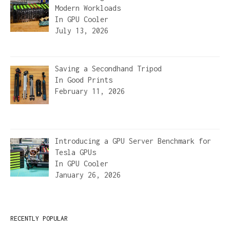
Modern Workloads
In
GPU Cooler
July 13, 2026
Saving a Secondhand Tripod
In
Good Prints
February 11, 2026
Introducing a GPU Server Benchmark for
Tesla GPUs
In
GPU Cooler
January 26, 2026
RECENTLY POPULAR