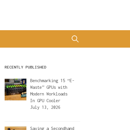
Search
for:
RECENTLY PUBLISHED
Benchmarking 15 “E-
Waste” GPUs with
Modern Workloads
In
GPU Cooler
July 13, 2026
Saving a Secondhand