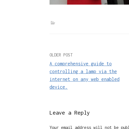
Post
OLDER POST
A comprehensive guide to
navigation
controlling a lamp via the
internet on any web enabled
device.
Leave a Reply
Your email address will not be pub