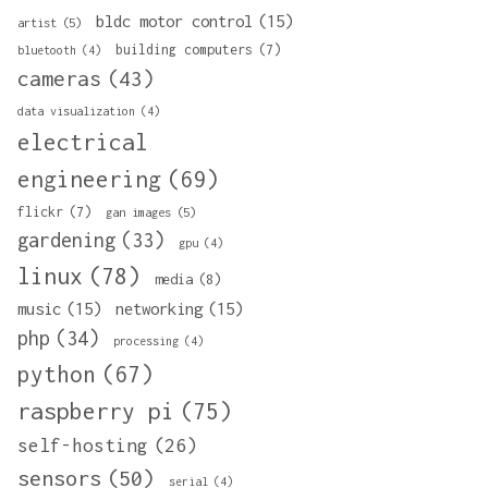
bldc motor control
(15)
artist
(5)
building computers
(7)
bluetooth
(4)
cameras
(43)
data visualization
(4)
electrical
engineering
(69)
flickr
(7)
gan images
(5)
gardening
(33)
gpu
(4)
linux
(78)
media
(8)
music
(15)
networking
(15)
php
(34)
processing
(4)
python
(67)
raspberry pi
(75)
self-hosting
(26)
sensors
(50)
serial
(4)