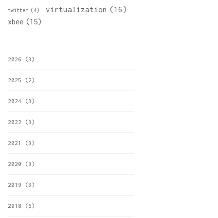
virtualization
(16)
twitter
(4)
xbee
(15)
2026
(3)
2025
(2)
2024
(3)
2022
(3)
2021
(3)
2020
(3)
2019
(3)
2018
(6)