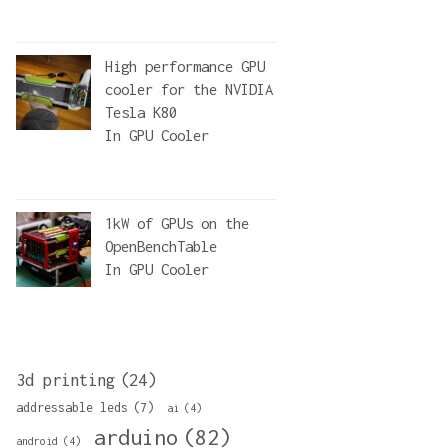
High performance GPU
cooler for the NVIDIA
Tesla K80
In
GPU Cooler
1kW of GPUs on the
OpenBenchTable
In
GPU Cooler
3d printing
(24)
addressable leds
(7)
ai
(4)
arduino
(82)
android
(4)