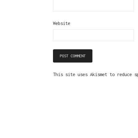
Website
This site uses Akismet to reduce 