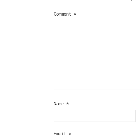
Comment
*
Name
*
Email
*