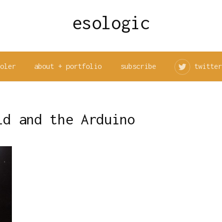
esologic
ooler
about + portfolio
subscribe
twitter
ld and the Arduino