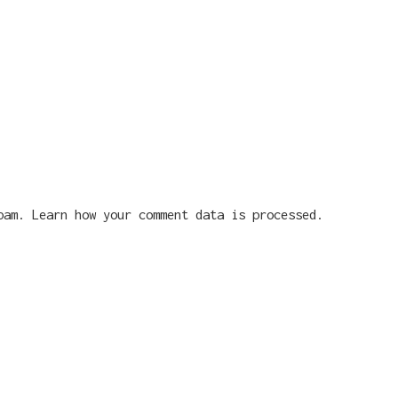
spam.
Learn how your comment data is processed.