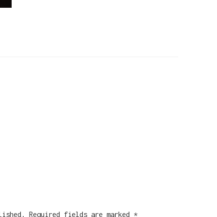
lished.
Required fields are marked
*