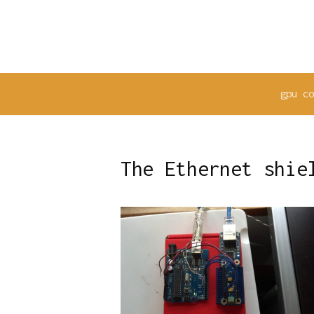
Skip
to
content
gpu c
The Ethernet shie