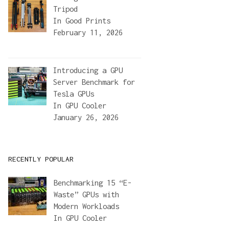
Tripod
In
Good Prints
February 11, 2026
Introducing a GPU
Server Benchmark for
Tesla GPUs
In
GPU Cooler
January 26, 2026
RECENTLY POPULAR
Benchmarking 15 “E-
Waste” GPUs with
Modern Workloads
In
GPU Cooler