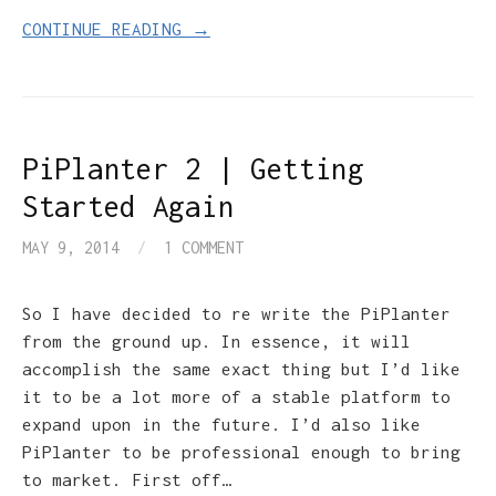
CONTINUE READING →
PiPlanter 2 | Getting
Started Again
MAY 9, 2014
/
1 COMMENT
So I have decided to re write the PiPlanter
from the ground up. In essence, it will
accomplish the same exact thing but I’d like
it to be a lot more of a stable platform to
expand upon in the future. I’d also like
PiPlanter to be professional enough to bring
to market. First off…