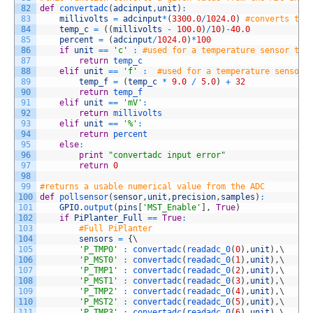
82
def
convertadc
(
adcinput
,
unit
)
:
83
millivolts
=
adcinput
*
(
3300.0
/
1024.0
)
#converts the
84
temp_c
=
(
(
millivolts
-
100.0
)
/
10
)
-
40.0
85
percent
=
(
adcinput
/
1024.0
)
*
100
86
if
unit
==
'c'
:
#used for a temperature sensor to 
87
return
temp_c
88
elif
unit
==
'f'
:
#used for a temperature sensor 
89
temp_f
=
(
temp_c
*
9.0
/
5.0
)
+
32
90
return
temp_f
91
elif
unit
==
'mV'
:
92
return
millivolts
93
elif
unit
==
'%'
:
94
return
percent
95
else
:
96
print
"convertadc input error"
97
return
0
98
99
#returns a usable numerical value from the ADC
100
def
pollsensor
(
sensor
,
unit
,
precision
,
samples
)
:
101
GPIO
.
output
(
pins
[
'MST_Enable'
]
,
True
)
102
if
PiPlanter_Full
==
True
:
103
#Full PiPlanter
104
sensors
=
{
\
105
'P_TMP0'
:
convertadc
(
readadc_0
(
0
)
,
unit
)
,
\
106
'P_MST0'
:
convertadc
(
readadc_0
(
1
)
,
unit
)
,
\
107
'P_TMP1'
:
convertadc
(
readadc_0
(
2
)
,
unit
)
,
\
108
'P_MST1'
:
convertadc
(
readadc_0
(
3
)
,
unit
)
,
\
109
'P_TMP2'
:
convertadc
(
readadc_0
(
4
)
,
unit
)
,
\
110
'P_MST2'
:
convertadc
(
readadc_0
(
5
)
,
unit
)
,
\
111
'P_TMP3'
:
convertadc
(
readadc_0
(
6
)
,
unit
)
,
\