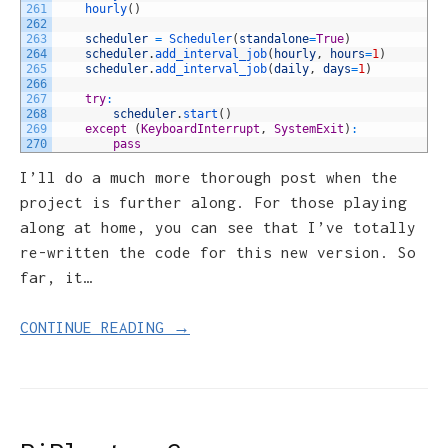
261
hourly
(
)
262
263
scheduler
=
Scheduler
(
standalone
=
True
)
264
scheduler
.
add_interval_job
(
hourly
,
hours
=
1
)
265
scheduler
.
add_interval_job
(
daily
,
days
=
1
)
266
267
try
:
268
scheduler
.
start
(
)
269
except
(
KeyboardInterrupt
,
SystemExit
)
:
270
pass
I’ll do a much more thorough post when the
project is further along. For those playing
along at home, you can see that I’ve totally
re-written the code for this new version. So
far, it…
CONTINUE READING →