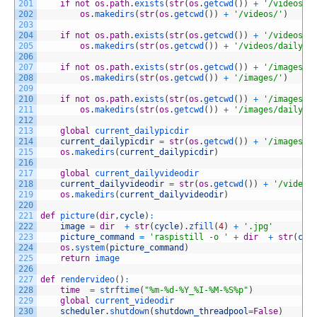
201
if
not
os.path
.
exists
(
str
(
os
.
getcwd
(
)
)
+
'/videos/'
202
os
.
makedirs
(
str
(
os
.
getcwd
(
)
)
+
'/videos/'
)
203
204
if
not
os.path
.
exists
(
str
(
os
.
getcwd
(
)
)
+
'/videos/d
205
os
.
makedirs
(
str
(
os
.
getcwd
(
)
)
+
'/videos/dailys/
206
207
if
not
os.path
.
exists
(
str
(
os
.
getcwd
(
)
)
+
'/images/'
208
os
.
makedirs
(
str
(
os
.
getcwd
(
)
)
+
'/images/'
)
209
210
if
not
os.path
.
exists
(
str
(
os
.
getcwd
(
)
)
+
'/images/d
211
os
.
makedirs
(
str
(
os
.
getcwd
(
)
)
+
'/images/dailys/
212
213
global
current_dailypicdir
214
current_dailypicdir
=
str
(
os
.
getcwd
(
)
)
+
'/images/d
215
os
.
makedirs
(
current_dailypicdir
)
216
217
global
current_dailyvideodir
218
current_dailyvideodir
=
str
(
os
.
getcwd
(
)
)
+
'/videos
219
os
.
makedirs
(
current_dailyvideodir
)
220
221
def
picture
(
dir
,
cycle
)
:
222
image
=
dir
+
str
(
cycle
)
.
zfill
(
4
)
+
'.jpg'
223
picture_command
=
'raspistill -o '
+
dir
+
str
(
cyc
224
os
.
system
(
picture_command
)
225
return
image
226
227
def
rendervideo
(
)
:
228
time
=
strftime
(
"%m-%d-%Y_%I-%M-%S%p"
)
229
global
current_videodir
230
scheduler
.
shutdown
(
shutdown_threadpool
=
False
)