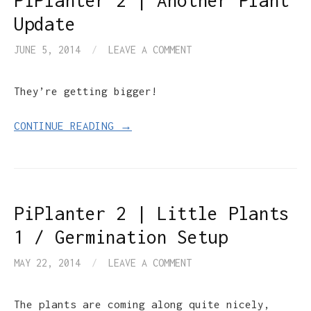
PiPlanter 2 | Another Plant
Update
JUNE 5, 2014
/
LEAVE A COMMENT
They’re getting bigger!
CONTINUE READING →
PiPlanter 2 | Little Plants
1 / Germination Setup
MAY 22, 2014
/
LEAVE A COMMENT
The plants are coming along quite nicely,