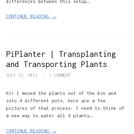
differences between this setup…
CONTINUE READING →
PiPlanter | Transplanting
and Transporting Plants
JULY 13, 2013
/
1 COMMENT
Hi! I moved the plants out of the bin and
into 4 different pots, here are a few
pictures of that process: I need to think of
a new way to water all 4 plants…
CONTINUE READING →