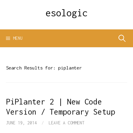
Skip
esologic
to
content
Search
MENU
for:
Search Results for:
piplanter
PiPlanter 2 | New Code
Version / Temporary Setup
JUNE 19, 2014
/
LEAVE A COMMENT