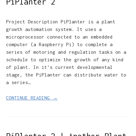
PiPlanter 2
Project Description PiPlanter is a plant
growth automation system. It uses a
microprocessor connected to an embedded
computer (a Raspberry Pi) to complete a
series of motoring and regulation tasks on a
schedule to optimize the growth of any kind
of plant. In it’s current developmental
stage, the PiPlanter can distribute water to
a series…
CONTINUE READING →