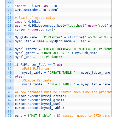
22
23
import
RPi
.
GPIO 
as
GPIO
24
GPIO
.
setmode
(
GPIO
.
BOARD
)
25
26
# Start of mysql setup
27
import
MySQLdb
28
user
=
MySQLdb
.
connect
(
host
=
"localhost"
,
user
=
"root"
,
pas
29
cursor
=
user
.
cursor
(
)
30
31
MySQLdb_Name
=
'PiPlanter'
+
strftime
(
"_%m_%d_%Y_%I_%M_
32
mysql_table_name
=
MySQLdb_Name
+
'_table'
33
34
mysql_create
=
'CREATE DATABASE IF NOT EXISTS PiPlanter
35
mysql_grant
=
"GRANT ALL ON `"
+
MySQLdb_Name
+
"`.* TO
36
mysql_use
=
'USE PiPlanter'
37
38
if
PiPlanter_Full
==
True
:
39
#Full PiPlanter
40
mysql_table
=
"CREATE TABLE "
+
mysql_table_name
+
41
else
:
42
#Simple PiPlanter
43
mysql_table
=
"CREATE TABLE "
+
mysql_table_name
+
44
45
#A new database must be created each time the program r
46
cursor
.
execute
(
mysql_create
)
47
cursor
.
execute
(
mysql_grant
)
48
cursor
.
execute
(
mysql_use
)
49
cursor
.
execute
(
mysql_table
)
50
51
pins
=
{
'MST_Enable'
:
8
}
#assign names to GPIO pins