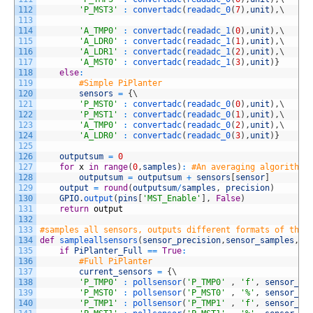
112
'P_MST3'
:
convertadc
(
readadc_0
(
7
)
,
unit
)
,
\
113
114
'A_TMP0'
:
convertadc
(
readadc_1
(
0
)
,
unit
)
,
\
115
'A_LDR0'
:
convertadc
(
readadc_1
(
1
)
,
unit
)
,
\
116
'A_LDR1'
:
convertadc
(
readadc_1
(
2
)
,
unit
)
,
\
117
'A_MST0'
:
convertadc
(
readadc_1
(
3
)
,
unit
)
}
118
else
:
119
#Simple PiPlanter
120
sensors
=
{
\
121
'P_MST0'
:
convertadc
(
readadc_0
(
0
)
,
unit
)
,
\
122
'P_MST1'
:
convertadc
(
readadc_0
(
1
)
,
unit
)
,
\
123
'A_TMP0'
:
convertadc
(
readadc_0
(
2
)
,
unit
)
,
\
124
'A_LDR0'
:
convertadc
(
readadc_0
(
3
)
,
unit
)
}
125
126
outputsum
=
0
127
for
x
in
range
(
0
,
samples
)
:
#An averaging algorithm 
128
outputsum
=
outputsum
+
sensors
[
sensor
]
129
output
=
round
(
outputsum
/
samples
,
precision
)
130
GPIO
.
output
(
pins
[
'MST_Enable'
]
,
False
)
131
return
output
132
133
#samples all sensors, outputs different formats of the 
134
def
sampleallsensors
(
sensor_precision
,
sensor_samples
,
fo
135
if
PiPlanter_Full
==
True
:
136
#Full PiPlanter
137
current_sensors
=
{
\
138
'P_TMP0'
:
pollsensor
(
'P_TMP0'
,
'f'
,
sensor_pr
139
'P_MST0'
:
pollsensor
(
'P_MST0'
,
'%'
,
sensor_pr
140
'P_TMP1'
:
pollsensor
(
'P_TMP1'
,
'f'
,
sensor_pr