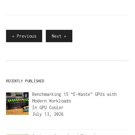
Posts
« Previous
Next »
pagination
RECENTLY PUBLISHED
Benchmarking 15 “E-Waste” GPUs with
Modern Workloads
In
GPU Cooler
July 13, 2026