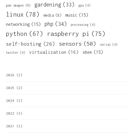
gardening
(33)
gan images
(5)
gpu
(4)
linux
(78)
music
(15)
media
(8)
php
(34)
networking
(15)
processing
(4)
python
(67)
raspberry pi
(75)
sensors
(50)
self-hosting
(26)
serial
(4)
virtualization
(16)
xbee
(15)
twitter
(4)
2026
(3)
2025
(2)
2024
(3)
2022
(3)
2021
(3)