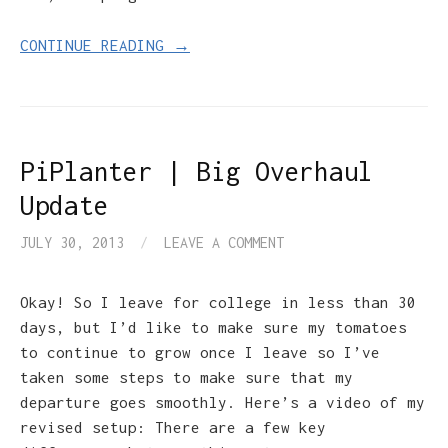
CONTINUE READING →
PiPlanter | Big Overhaul
Update
JULY 30, 2013
/
LEAVE A COMMENT
Okay! So I leave for college in less than 30
days, but I’d like to make sure my tomatoes
to continue to grow once I leave so I’ve
taken some steps to make sure that my
departure goes smoothly. Here’s a video of my
revised setup: There are a few key