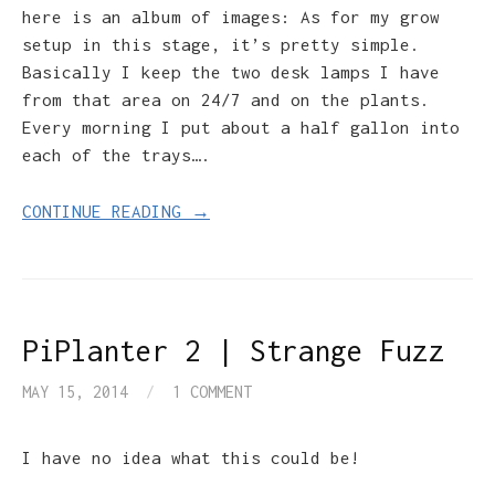
here is an album of images: As for my grow
setup in this stage, it’s pretty simple.
Basically I keep the two desk lamps I have
from that area on 24/7 and on the plants.
Every morning I put about a half gallon into
each of the trays….
CONTINUE READING →
PiPlanter 2 | Strange Fuzz
MAY 15, 2014
/
1 COMMENT
I have no idea what this could be!