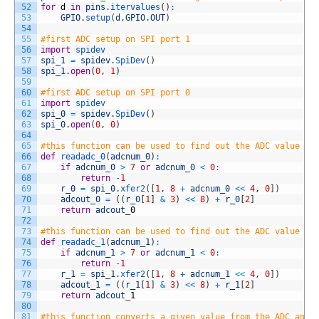
52
for
d
in
pins
.
itervalues
(
)
:
53
GPIO
.
setup
(
d
,
GPIO
.
OUT
)
54
55
#first ADC setup on SPI port 1
56
import
spidev
57
spi_1
=
spidev
.
SpiDev
(
)
58
spi_1
.
open
(
0
,
1
)
59
60
#first ADC setup on SPI port 0
61
import
spidev
62
spi_0
=
spidev
.
SpiDev
(
)
63
spi_0
.
open
(
0
,
0
)
64
65
#this function can be used to find out the ADC value on
66
def
readadc_0
(
adcnum_0
)
:
67
if
adcnum_0
>
7
or
adcnum_0
<
0
:
68
return
-
1
69
r_0
=
spi_0
.
xfer2
(
[
1
,
8
+
adcnum_0
<<
4
,
0
]
)
70
adcout_0
=
(
(
r_0
[
1
]
&
3
)
<<
8
)
+
r_0
[
2
]
71
return
adcout
_
0
72
73
#this function can be used to find out the ADC value on
74
def
readadc_1
(
adcnum_1
)
:
75
if
adcnum_1
>
7
or
adcnum_1
<
0
:
76
return
-
1
77
r_1
=
spi_1
.
xfer2
(
[
1
,
8
+
adcnum_1
<<
4
,
0
]
)
78
adcout_1
=
(
(
r_1
[
1
]
&
3
)
<<
8
)
+
r_1
[
2
]
79
return
adcout
_
1
80
81
#this function converts a given value from the ADC and 