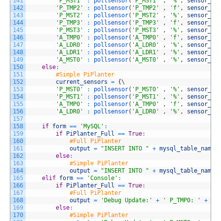
141
'P_MST1'
:
pollsensor
(
'P_MST1'
,
'%'
,
sensor_pr
142
'P_TMP2'
:
pollsensor
(
'P_TMP2'
,
'f'
,
sensor_pr
143
'P_MST2'
:
pollsensor
(
'P_MST2'
,
'%'
,
sensor_pr
144
'P_TMP3'
:
pollsensor
(
'P_TMP3'
,
'f'
,
sensor_pr
145
'P_MST3'
:
pollsensor
(
'P_MST3'
,
'%'
,
sensor_pr
146
'A_TMP0'
:
pollsensor
(
'A_TMP0'
,
'f'
,
sensor_pr
147
'A_LDR0'
:
pollsensor
(
'A_LDR0'
,
'%'
,
sensor_pr
148
'A_LDR1'
:
pollsensor
(
'A_LDR1'
,
'%'
,
sensor_pr
149
'A_MST0'
:
pollsensor
(
'A_MST0'
,
'%'
,
sensor_pr
150
else
:
151
#Simple PiPlanter
152
current_sensors
=
{
\
153
'P_MST0'
:
pollsensor
(
'P_MST0'
,
'%'
,
sensor_pr
154
'P_MST1'
:
pollsensor
(
'P_MST1'
,
'%'
,
sensor_pr
155
'A_TMP0'
:
pollsensor
(
'A_TMP0'
,
'f'
,
sensor_pr
156
'A_LDR0'
:
pollsensor
(
'A_LDR0'
,
'%'
,
sensor_pr
157
158
if
form
==
'MySQL'
:
159
if
PiPlanter_Full
==
True
:
160
#Full PiPlanter
161
output
=
"INSERT INTO "
+
mysql_table_name
162
else
:
163
#Simple PiPlanter
164
output
=
"INSERT INTO "
+
mysql_table_name
165
elif
form
==
'Console'
:
166
if
PiPlanter_Full
==
True
:
167
#Full PiPlanter
168
output
=
'Debug Update:'
+
' P_TMP0: '
+
st
169
else
:
170
#Simple PiPlanter