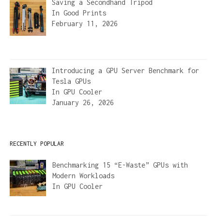
Saving a Secondhand Tripod
In
Good Prints
February 11, 2026
Introducing a GPU Server Benchmark for
Tesla GPUs
In
GPU Cooler
January 26, 2026
RECENTLY POPULAR
Benchmarking 15 “E-Waste” GPUs with
Modern Workloads
In
GPU Cooler