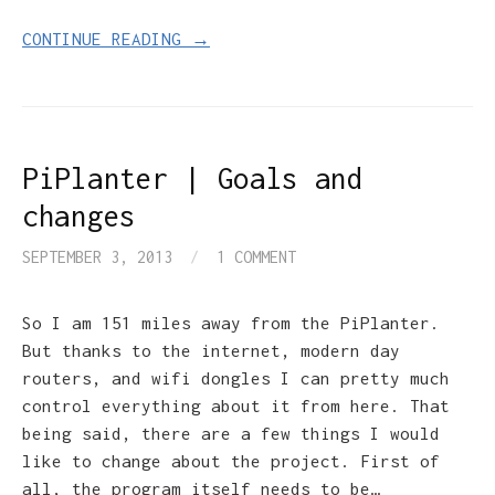
CONTINUE READING →
PiPlanter | Goals and
changes
SEPTEMBER 3, 2013
/
1 COMMENT
So I am 151 miles away from the PiPlanter.
But thanks to the internet, modern day
routers, and wifi dongles I can pretty much
control everything about it from here. That
being said, there are a few things I would
like to change about the project. First of
all, the program itself needs to be…