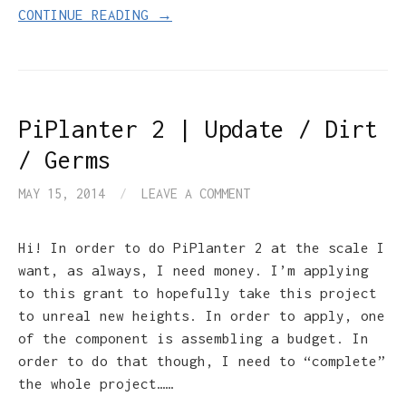
CONTINUE READING →
PiPlanter 2 | Update / Dirt
/ Germs
MAY 15, 2014
/
LEAVE A COMMENT
Hi! In order to do PiPlanter 2 at the scale I
want, as always, I need money. I’m applying
to this grant to hopefully take this project
to unreal new heights. In order to apply, one
of the component is assembling a budget. In
order to do that though, I need to “complete”
the whole project……