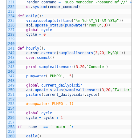
231
render_command
=
'sudo mencoder -nosound mf://'
+
c
232
os
.
system
(
render_command
)
233
234
def
daily
(
)
:
235
visualssetup
(
strftime
(
"%m-%d-%Y_%I-%M-%S%p"
)
)
236
api
.
update_status
(
pumpwater
(
'PUMP0'
,
3
)
)
237
global
cycle
238
cycle
=
0
239
240
241
def
hourly
(
)
:
242
cursor
.
execute
(
sampleallsensors
(
3
,
20
,
'MySQL'
)
)
243
user
.
commit
(
)
244
245
print
sampleallsensors
(
3
,
20
,
'Console'
)
246
247
pumpwater
(
'PUMP0'
,
.
5
)
248
249
global
current_dailypicdir
250
api
.
update_status
(
sampleallsensors
(
3
,
20
,
'Twitter'
)
251
picture
(
current_dailypicdir
,
cycle
)
252
253
#pumpwater('PUMP0', 1)
254
255
global
cycle 
256
cycle
=
cycle
+
1
257
258
if
__name__
==
'__main__'
:
259
260
daily
(
)