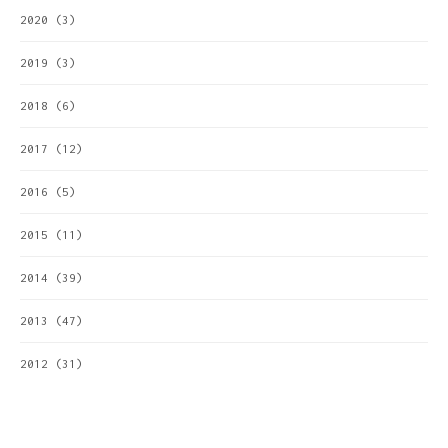
2020
(3)
2019
(3)
2018
(6)
2017
(12)
2016
(5)
2015
(11)
2014
(39)
2013
(47)
2012
(31)