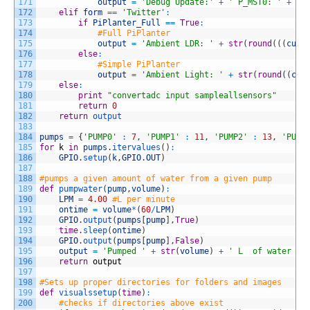
171
output
=
'Debug Update:'
+
' P_MST0: '
+
st
172
elif
form
==
'Twitter'
:
173
if
PiPlanter_Full
==
True
:
174
#Full PiPlanter
175
output
=
'Ambient LDR: '
+
str
(
round
(
(
(
curr
176
else
:
177
#Simple PiPlanter
178
output
=
'Ambient Light: '
+
str
(
round
(
(
cur
179
else
:
180
print
"convertadc input sampleallsensors"
181
return
0
182
return
output
183
184
pumps
=
{
'PUMP0'
:
7
,
'PUMP1'
:
11
,
'PUMP2'
:
13
,
'PUMP
185
for
k
in
pumps
.
itervalues
(
)
:
186
GPIO
.
setup
(
k
,
GPIO
.
OUT
)
187
188
#pumps a given amount of water from a given pump
189
def
pumpwater
(
pump
,
volume
)
:
190
LPM
=
4.00
#L per minute
191
ontime
=
volume
*
(
60
/
LPM
)
192
GPIO
.
output
(
pumps
[
pump
]
,
True
)
193
time
.
sleep
(
ontime
)
194
GPIO
.
output
(
pumps
[
pump
]
,
False
)
195
output
=
'Pumped '
+
str
(
volume
)
+
' L  of water in
196
return
output
197
198
#Sets up proper directories for folders and images
199
def
visualssetup
(
time
)
:
200
#checks if directories above exist