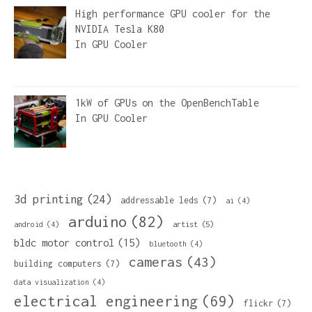
High performance GPU cooler for the
NVIDIA Tesla K80
In
GPU Cooler
1kW of GPUs on the OpenBenchTable
In
GPU Cooler
3d printing
(24)
addressable leds
(7)
ai
(4)
arduino
(82)
artist
(5)
android
(4)
bldc motor control
(15)
bluetooth
(4)
cameras
(43)
building computers
(7)
data visualization
(4)
electrical engineering
(69)
flickr
(7)