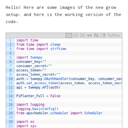
Hello! Here are some images of the new grow
setup: and here is the working version of the
code:
Python
1
import
time
2
from
time
import
sleep
3
from
time
import
strftime
4
5
import
tweepy
6
consumer_key
=
""
7
consumer_secret
=
""
8
access_token
=
""
9
access_token_secret
=
""
10
auth
=
tweepy
.
OAuthHandler
(
consumer_key
,
consumer_secre
11
auth
.
set_access_token
(
access_token
,
access_token_secret
12
api
=
tweepy
.
API
(
auth
)
13
14
PiPlanter_Full
=
False
15
16
import
logging
17
logging
.
basicConfig
(
)
18
from
apscheduler
.
scheduler 
import
Scheduler
19
20
import
os
21
import
sys